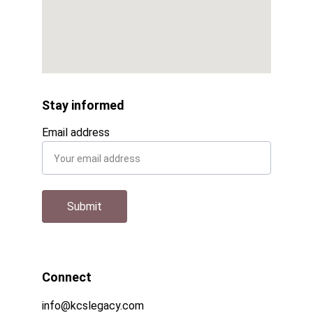
Stay informed
Email address
Submit
Connect
info@kcslegacy.com