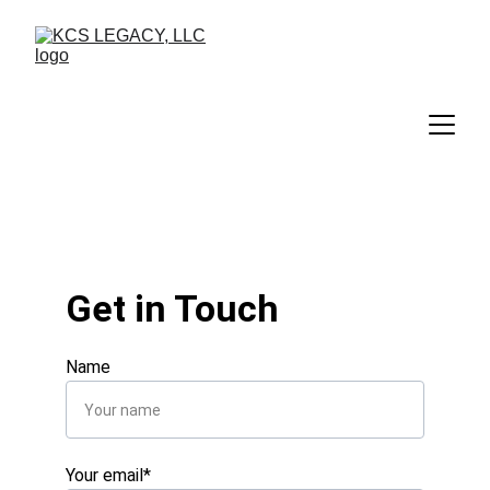
Get in Touch
Name
Your email*