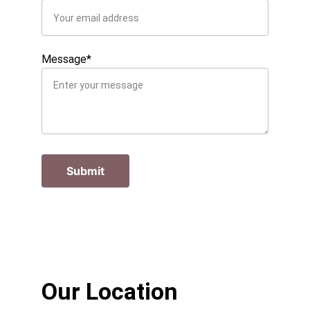
Message*
Submit
Our Location