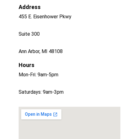
Address
455 E. Eisenhower Pkwy
Suite 300 
Ann Arbor, MI 48108
Hours
Mon-Fri: 9am-5pm
Saturdays: 9am-3pm